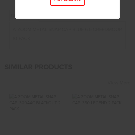
DESCRIPTION
A-ZOOM METAL SNAP CAP BLUE 6.5 CREEDMOOR
10-PACK
SIMILAR PRODUCTS
View More
A-ZOOM METAL
A-ZOOM METAL
SNAP CAP .300AAC
SNAP CAP .350
BLACKOUT 2-PACK
LEGEND 2-PACK