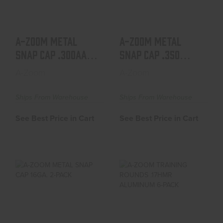
See Best Price in Cart
See Best Price in Cart
A-ZOOM METAL
A-ZOOM METAL
SNAP CAP .300AAC
SNAP CAP .350
BLACKOUT 2-PACK
LEGEND 2-PACK
A-Zoom
A-Zoom
Ships From Warehouse
Ships From Warehouse
See Best Price in Cart
See Best Price in Cart
A-ZOOM METAL
A-ZOOM TRAINING
SNAP CAP 16GA. 2-
ROUNDS .17HMR
PACK
ALUMINUM 6-PACK