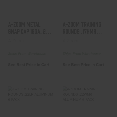
See Best Price in Cart
See Best Price in Cart
A-ZOOM METAL
A-ZOOM TRAINING
SNAP CAP 16GA. 2-
ROUNDS .17HMR
PACK
ALUMINUM 6-PACK
A-Zoom
A-Zoom
Ships From Warehouse
Ships From Warehouse
See Best Price in Cart
See Best Price in Cart
A-ZOOM TRAINING
A-ZOOM TRAINING
ROUNDS .22LR
ROUNDS .22WMR