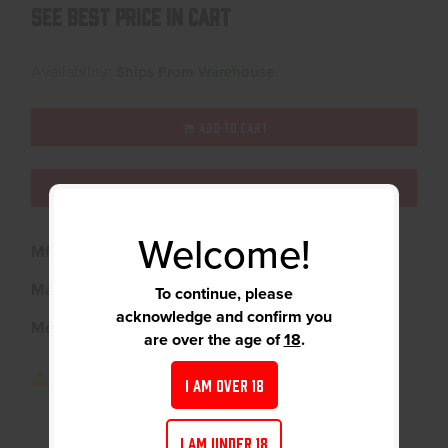
See Best Price in Cart
Availability:
Ships From Warehouse
ADD TO CART
ADD TO WISHLIST
Welcome!
Mfg Part Number:
12321
Manufacturer:
A-Zoom
To continue, please
acknowledge and confirm you
Model:
Blue Snap Caps
are over the age of
18
.
I AM OVER 18
I AM UNDER 18