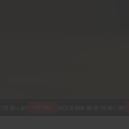
 to 40% off
Sale is now on up to 40% off
SHOP NOW
S