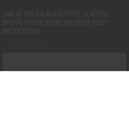
Sign up for our newsletter to receive
special offers, news and great sales
notifications.
Our weekly newsletter provides you with the latest and most important
happenings in the industry.