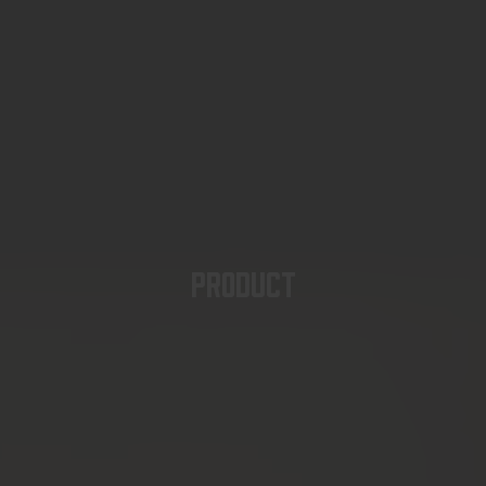
PRODUCT