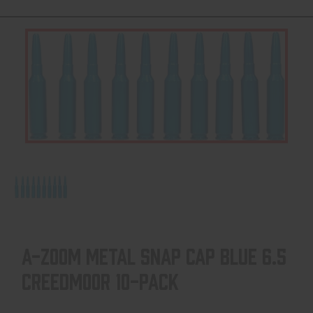
A-ZOOM METAL SNAP CAP BLUE 6.5
CREEDMOOR 10-PACK