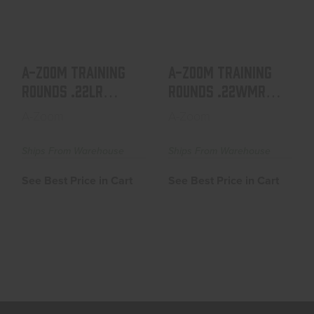
ALUMINUM 6-PACK
ALUMINUM 6-PACK
See Best Price in Cart
See Best Price in Cart
A-ZOOM TRAINING
A-ZOOM TRAINING
ROUNDS .22LR
ROUNDS .22WMR
ALUMINUM 6-PACK
ALUMINUM 6-PACK
A-Zoom
A-Zoom
Ships From Warehouse
Ships From Warehouse
See Best Price in Cart
See Best Price in Cart